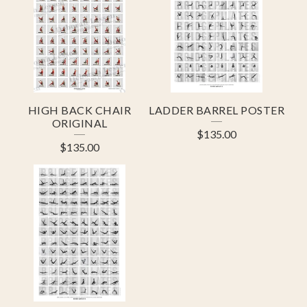
HIGH BACK CHAIR
LADDER BARREL POSTER
ORIGINAL
$
135.00
$
135.00