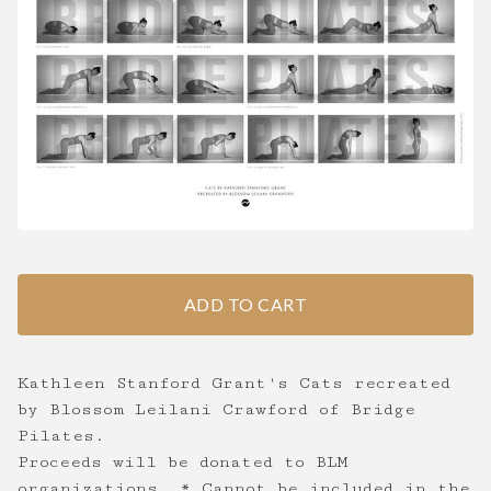
ADD TO CART
Kathleen Stanford Grant's Cats recreated
by Blossom Leilani Crawford of Bridge
Pilates.
Proceeds will be donated to BLM
organizations. * Cannot be included in the