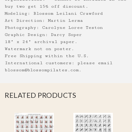
buy two get 15% off discount.
Modeling: Blossom Leilani Crawford
Art Direction: Martin Lerma
Photography: Carolyne Loree Teston
Graphic Design: Darcy Soper
18" x 24" archival paper.
Watermark not on poster.
Free Shipping within the U.S.
International customers: please email
blossom@blossompilates.com
.
RELATED PRODUCTS