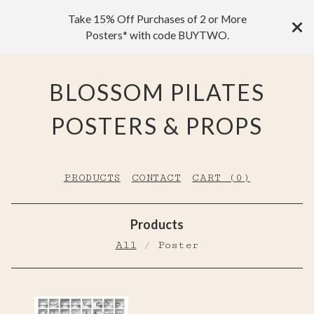
Take 15% Off Purchases of 2 or More
Posters* with code BUYTWO.
BLOSSOM PILATES
POSTERS & PROPS
PRODUCTS
CONTACT
CART (
0
)
Products
All
Poster
P