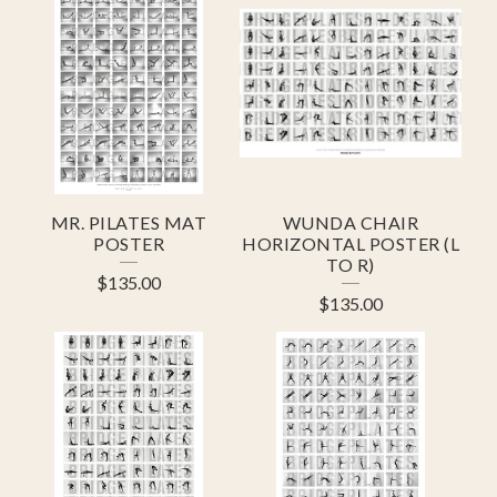
R
O
D
U
C
T
MR. PILATES MAT
WUNDA CHAIR
S
POSTER
HORIZONTAL POSTER (L
TO R)
$
135.00
$
135.00