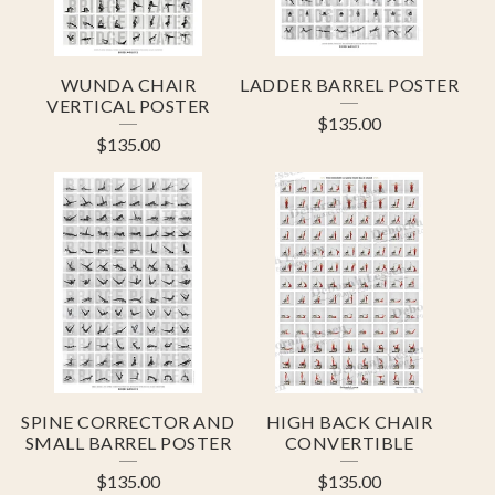
WUNDA CHAIR
LADDER BARREL POSTER
VERTICAL POSTER
$
135.00
$
135.00
SPINE CORRECTOR AND
HIGH BACK CHAIR
SMALL BARREL POSTER
CONVERTIBLE
$
135.00
$
135.00