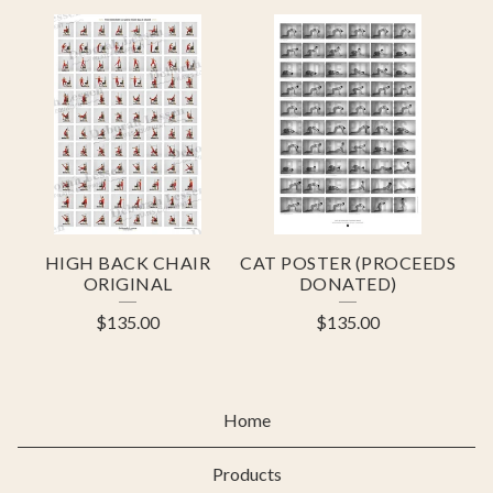
HIGH BACK CHAIR
CAT POSTER (PROCEEDS
ORIGINAL
DONATED)
$
135.00
$
135.00
Home
Products