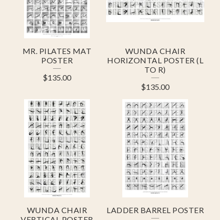
U
R
E
MR. PILATES MAT
WUNDA CHAIR
D
POSTER
HORIZONTAL POSTER (L
TO R)
P
$
135.00
$
135.00
R
O
D
U
C
T
S
WUNDA CHAIR
LADDER BARREL POSTER
VERTICAL POSTER