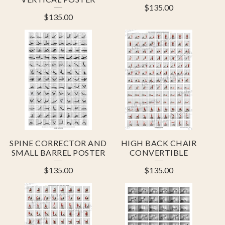
$
135.00
$
135.00
SPINE CORRECTOR AND
HIGH BACK CHAIR
SMALL BARREL POSTER
CONVERTIBLE
$
135.00
$
135.00