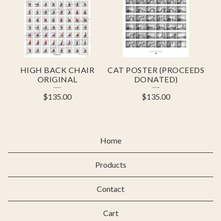
HIGH BACK CHAIR
CAT POSTER (PROCEEDS
ORIGINAL
DONATED)
$
135.00
$
135.00
Home
Products
Contact
Cart