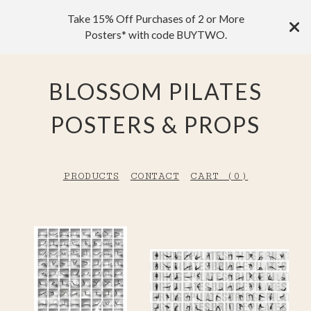
Take 15% Off Purchases of 2 or More
Posters* with code BUYTWO.
BLOSSOM PILATES
POSTERS & PROPS
PRODUCTS
CONTACT
CART (
0
)
F
E
A
T