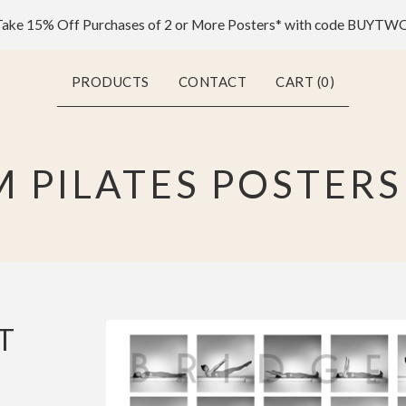
ake 15% Off Purchases of 2 or More Posters* with code BUYTW
PRODUCTS
CONTACT
CART (
0
)
 PILATES POSTERS
T